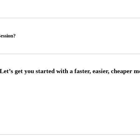
ession?