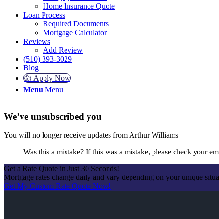
Home Insurance Quote
Loan Process
Required Documents
Mortgage Calculator
Reviews
Add Review
(510) 393-3029
Blog
👍 Apply Now
Menu
Menu
We’ve unsubscribed you
You will no longer receive updates from Arthur Williams
Was this a mistake? If this was a mistake, please check your em
Get a Rate Quote in Just 30 Seconds!
Mortgage rates change daily and vary depending on your unique situ
Get My Custom Rate Quote Now!