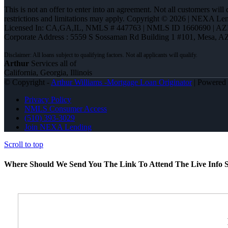
This is not an offer to enter into an agreement. Not all customers will
restrictions and limitations may apply. Copyright © 2026 | NEXA L
Licensed In: CA,GA,IL
,
NMLS # 447763 | NMLS ID 1660690 | A
Corporate Address : 5559 S Sossaman Rd Building 1 #101, Mesa, A
Arthur
Services all of
California, Georgia, Illinois
© Copyright -
Arthur Williams -Mortgage Loan Originator
| Powered
Privacy Policy
NMLS Consumer Access
(510) 393-3029
Join NEXA Lending
Scroll to top
Where Should We Send You The Link To Attend The Live Info S