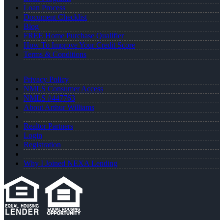
Loan Process
Document Checklist
Blog
FREE Home Purchase Qualifier
How To Improve Your Credit Score
Terms & Conditions
Privacy Policy
NMLS Consumer Access
NMLS #447763
About Arthur Williams
Realtor Partners
Login
Registration
Why I Joined NEXA Lending