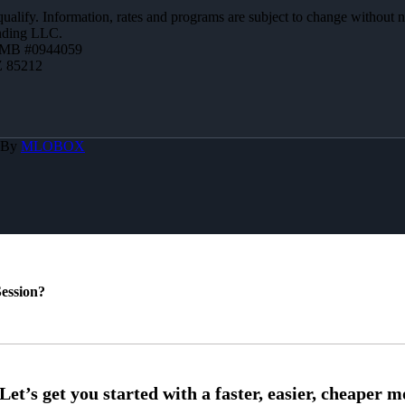
 qualify. Information, rates and programs are subject to change without n
ending LLC.
ZMB #0944059
Z 85212
 By
MLOBOX
ession?