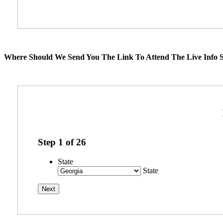
Where Should We Send You The Link To Attend The Live Info S
Step
1
of
26
State
State