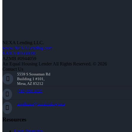
NEXA Lending LLC.
www.NEXALending.com
NMLS #1660690
AZMB #0944059
An Equal Housing Lender All Rights Reserved. © 2026
Contact Us
5559 S Sossaman Rd
Building 1 #101,
Mesa, AZ 85212
(510) 393-3029
alwilliams@nexalending.com
Resources
Loan Programs