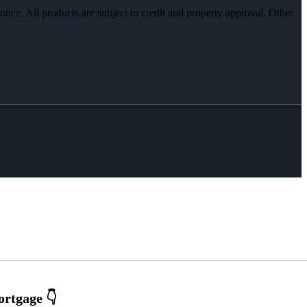
otice. All products are subject to credit and property approval. Other