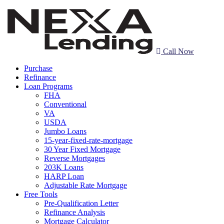
Call Now
Purchase
Refinance
Loan Programs
FHA
Conventional
VA
USDA
Jumbo Loans
15-year-fixed-rate-mortgage
30 Year Fixed Mortgage
Reverse Mortgages
203K Loans
HARP Loan
Adjustable Rate Mortgage
Free Tools
Pre-Qualification Letter
Refinance Analysis
Mortgage Calculator