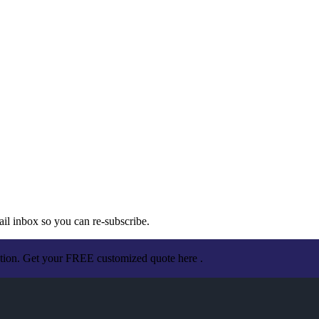
ail inbox so you can re-subscribe.
ation. Get your FREE customized quote here .