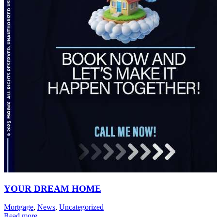
YOUR DREAM HOME
Mortgage
,
News
,
Uncategorized
Read more