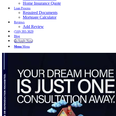
Home Insurance Quote
Loan Process
Required Documents
Mortgage Calculator
Reviews
Add Review
(510) 393-3029
Blog
👍 Apply Now
Menu
Menu