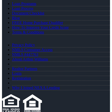
Loan Programs
Loan Process
Document Checklist
Blog
FREE Home Purchase Qualifier
How To Improve Your Credit Score
Terms & Conditions
Privacy Policy
NMLS Consumer Access
NMLS #447763
About Arthur Williams
Realtor Partners
Login
Registration
Why I Joined NEXA Lending