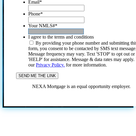
Email
*
Phone
*
Your NMLS#
*
I agree to the terms and conditions
By providing your phone number and submitting thi
form, you consent to be contacted by SMS text message
Message frequency may vary. Text 'STOP' to opt out or
'HELP' for assistance. Message & data rates may apply
our
Privacy Policy.
for more information.
NEXA Mortgage is an equal opportunity employer.