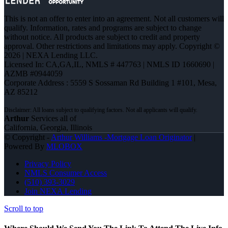
This is not an offer to enter into an agreement. Not all customers will
qualify. Information, rates and programs are subject to change
without notice. All products are subject to credit and property
approval. Other restrictions and limitations may apply. Copyright ©
2026 | NEXA Lending LLC.
Licensed In: CA,GA,IL
,
NMLS # 447763 | NMLS ID 1660690 |
AZMB #0944059
Corporate Address : 5559 S Sossaman Rd Building 1 #101, Mesa,
AZ 85212
Arthur
Services all of
California, Georgia, Illinois
© Copyright -
Arthur Williams -Mortgage Loan Originator
|
Powered By
MLOBOX
Privacy Policy
NMLS Consumer Access
(510) 393-3029
Join NEXA Lending
Scroll to top