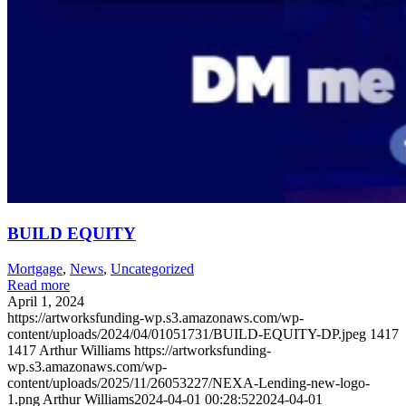
BUILD EQUITY
Mortgage
,
News
,
Uncategorized
Read more
April 1, 2024
https://artworksfunding-wp.s3.amazonaws.com/wp-
content/uploads/2024/04/01051731/BUILD-EQUITY-DP.jpeg
1417
1417
Arthur Williams
https://artworksfunding-
wp.s3.amazonaws.com/wp-
content/uploads/2025/11/26053227/NEXA-Lending-new-logo-
1.png
Arthur Williams
2024-04-01 00:28:52
2024-04-01