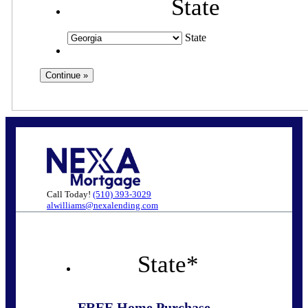
State
State
Call Today!
(510) 393-3029
alwilliams@nexalending.com
State
*
FREE Home Purchase