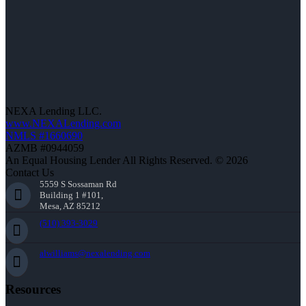
NEXA Lending LLC.
www.NEXALending.com
NMLS #1660690
AZMB #0944059
An Equal Housing Lender All Rights Reserved. © 2026
Contact Us
5559 S Sossaman Rd
Building 1 #101,
Mesa, AZ 85212
(510) 393-3029
alwilliams@nexalending.com
Resources