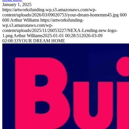
January 1, 2025
https://artworksfunding-wp.s3.amazonaws.com/wp-
content/uploads/2026/03/09020753/your-dream-homemm45.jpg
600
600
Arthur Williams
https://artworksfunding-
wp.s3.amazonaws.com/wp-
content/uploads/2025/11/26053227/NEXA-Lending-new-logo-
1.png
Arthur Williams
2025-01-01 00:28:51
2026-03-09
02:08:33
YOUR DREAM HOME