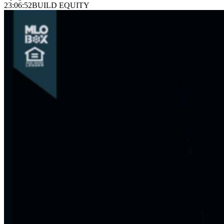
23:06:52
BUILD EQUITY