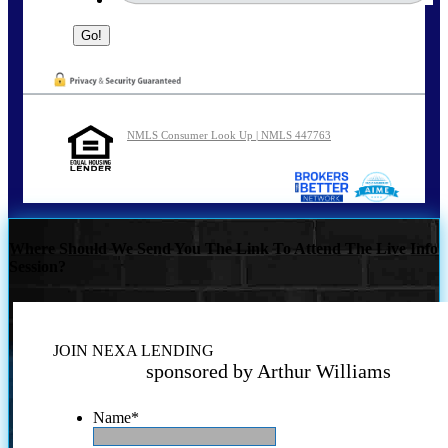
NMLS Consumer Look Up | NMLS 447763
Where Should We Send You The Link To Attend The Live Info
Session?
JOIN NEXA LENDING
sponsored by Arthur Williams
Name
*