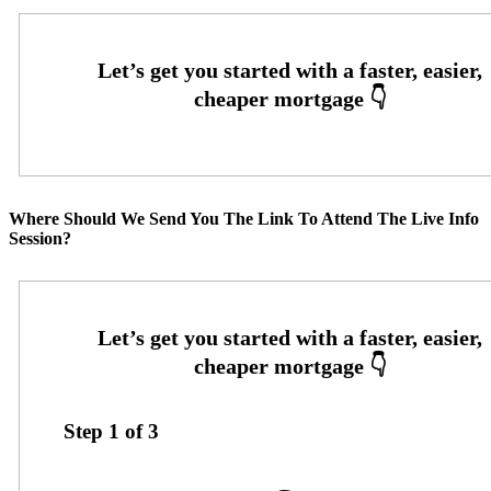
Where Should We Send You The Link To Attend The Live Info
Session?
Step
1
of
3