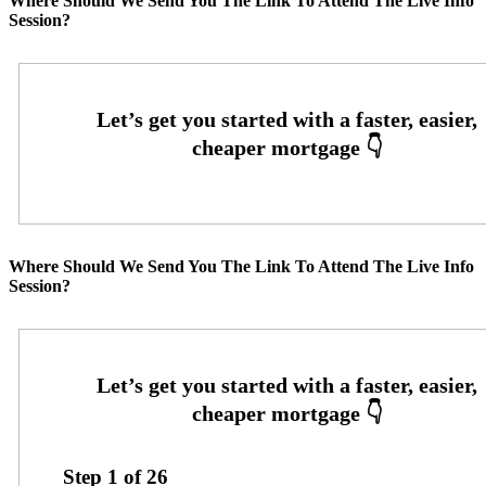
Where Should We Send You The Link To Attend The Live Info
Session?
Where Should We Send You The Link To Attend The Live Info
Session?
Step
1
of
26