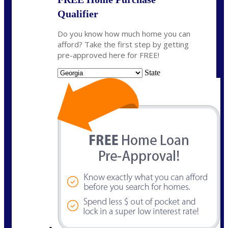
Qualifier
Do you know how much home you can
afford? Take the first step by getting
pre-approved here for FREE!
State