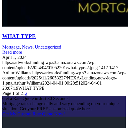
WHAT TYPE
Mortgage
,
News
,
Uncategorized
Read more
April 1, 2024
https://artworksfunding-wp.s3.amazonaws.com/wp-
content/uploads/2024/04/01052201/what-type-2.jpeg
1417
1417
Arthur Williams
https://artworksfunding-wp.s3.amazonaws.com/wp-
content/uploads/2025/11/26053227/NEXA-Lending-new-logo-
1.png
Arthur Williams
2024-04-01 00:28:51
2024-04-01
23:07:19
WHAT TYPE
Page 1 of 2
1
2
Get a Rate Quote in Just 30 Seconds!
Mortgage rates change daily and vary depending on your unique
situation. Get your FREE customized quote here .
Get My Custom Rate Quote Now!