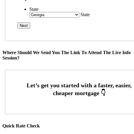
State
State
Where Should We Send You The Link To Attend The Live Info
Session?
Quick Rate Check