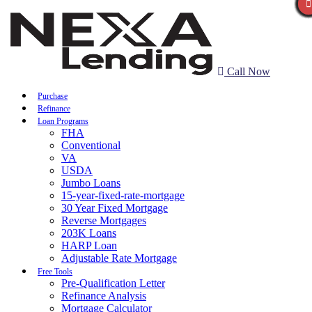
Call Now
Purchase
Refinance
Loan Programs
FHA
Conventional
VA
USDA
Jumbo Loans
15-year-fixed-rate-mortgage
30 Year Fixed Mortgage
Reverse Mortgages
203K Loans
HARP Loan
Adjustable Rate Mortgage
Free Tools
Pre-Qualification Letter
Refinance Analysis
Mortgage Calculator