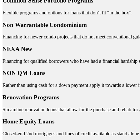
Common Sense Portfolio Programs
Flexible programs and options for loans that don’t fit “in the box”.
Non Warrantable Condominium
Financing for newer condo projects that do not meet conventional gui
NEXA New
Financing for qualified borrowers who have had a financial hardship s
NON QM Loans
Rather than using cash for a down payment apply it towards a lower int
Renovation Programs
Streamline renovation loans that allow for the purchase and rehab for
Home Equity Loans
Closed-end 2nd mortgages and lines of credit available as stand alo