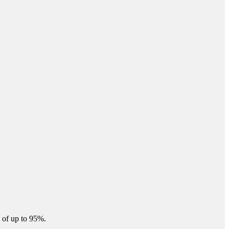
 of up to 95%.