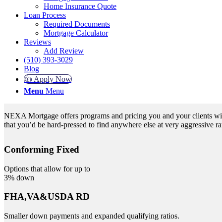
Home Insurance Quote
Loan Process
Required Documents
Mortgage Calculator
Reviews
Add Review
(510) 393-3029
Blog
👍 Apply Now
Menu
Menu
NEXA Mortgage offers programs and pricing you and your clients will 
that you’d be hard-pressed to find anywhere else at very aggressive ra
Conforming Fixed
Options that allow for up to
3% down
FHA,VA&USDA RD
Smaller down payments and expanded qualifying ratios.