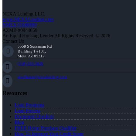
NEXA Lending LLC.
www.NEXALending.com
NMLS #1660690
AZMB #0944059
An Equal Housing Lender All Rights Reserved. © 2026
Contact Us
5559 S Sossaman Rd
Building 1 #101,
Mesa, AZ 85212
(510) 393-3029
alwilliams@nexalending.com
Resources
Loan Programs
Loan Process
Document Checklist
Blog
FREE Home Purchase Qualifier
How To Improve Your Credit Score