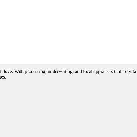
love. With processing, underwriting, and local appraisers that truly
kn
tes.