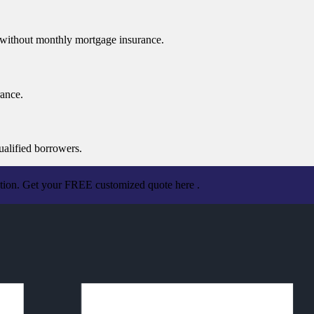
n without monthly mortgage insurance.
rance.
ualified borrowers.
ation. Get your FREE customized quote here .