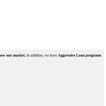
ow our market.
In addition, we have
Aggressive Loan programs