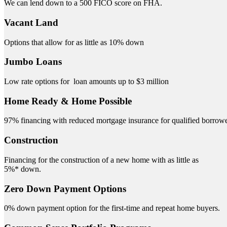
We can lend down to a 500 FICO score on FHA.
Vacant Land
Options that allow for as little as 10% down
Jumbo Loans
Low rate options for loan amounts up to $3 million
Home Ready & Home Possible
97% financing with reduced mortgage insurance for qualified borrowe
Construction
Financing for the construction of a new home with as little as
5%* down.
Zero Down Payment Options
0% down payment option for the first-time and repeat home buyers.