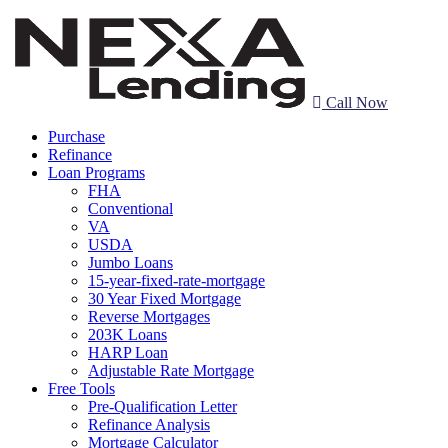
Call Now
Purchase
Refinance
Loan Programs
FHA
Conventional
VA
USDA
Jumbo Loans
15-year-fixed-rate-mortgage
30 Year Fixed Mortgage
Reverse Mortgages
203K Loans
HARP Loan
Adjustable Rate Mortgage
Free Tools
Pre-Qualification Letter
Refinance Analysis
Mortgage Calculator