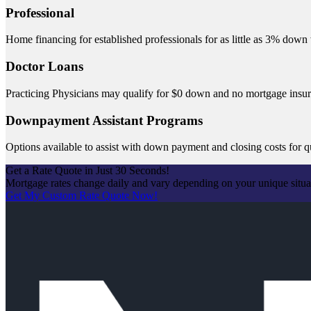
Professional
Home financing for established professionals for as little as 3% dow
Doctor Loans
Practicing Physicians may qualify for $0 down and no mortgage insu
Downpayment Assistant Programs
Options available to assist with down payment and closing costs for q
Get a Rate Quote in Just 30 Seconds!
Mortgage rates change daily and vary depending on your unique situ
Get My Custom Rate Quote Now!