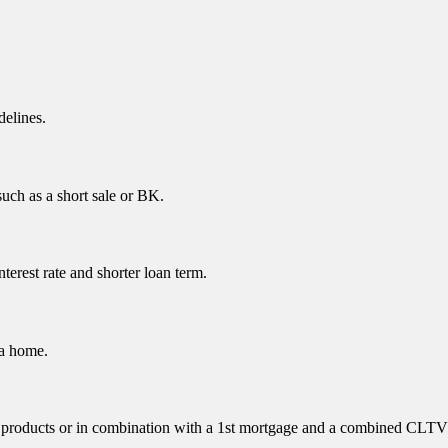
delines.
uch as a short sale or BK.
erest rate and shorter loan term.
 a home.
ne products or in combination with a 1st mortgage and a combined CLTV